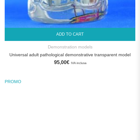
ADD TO CART
Demonstration models
Universal adult pathological demonstrative transparent model
95,00
€
IVA inclusa
PROMO