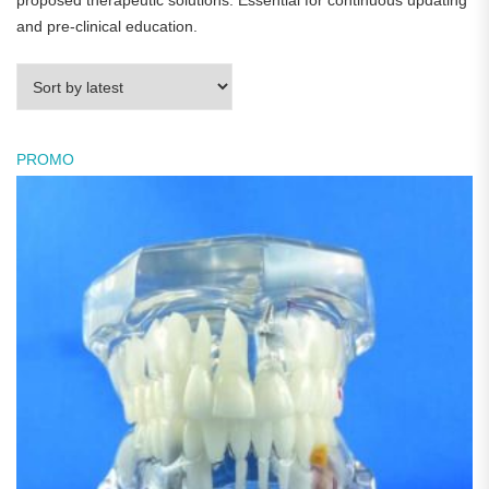
proposed therapeutic solutions. Essential for continuous updating
and pre-clinical education.
PROMO