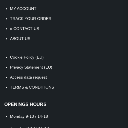
MY ACCOUNT
TRACK YOUR ORDER
» CONTACT US
ABOUT US
Cookie Policy (EU)
Privacy Statement (EU)
Access data request
TERMS & CONDITIONS
OPENINGS HOURS
Monday
9-13 / 14-18