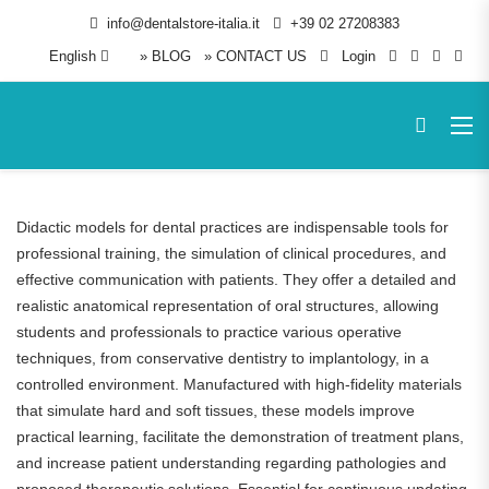
info@dentalstore-italia.it
+39 02 27208383
English
» BLOG
» CONTACT US
Login
Didactic models for dental practices are indispensable tools for
professional training, the simulation of clinical procedures, and
effective communication with patients. They offer a detailed and
realistic anatomical representation of oral structures, allowing
students and professionals to practice various operative
techniques, from conservative dentistry to implantology, in a
controlled environment. Manufactured with high-fidelity materials
that simulate hard and soft tissues, these models improve
practical learning, facilitate the demonstration of treatment plans,
and increase patient understanding regarding pathologies and