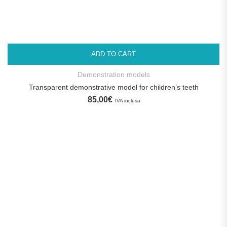
ADD TO CART
Demonstration models
Transparent demonstrative model for children’s teeth
85,00
€
IVA inclusa