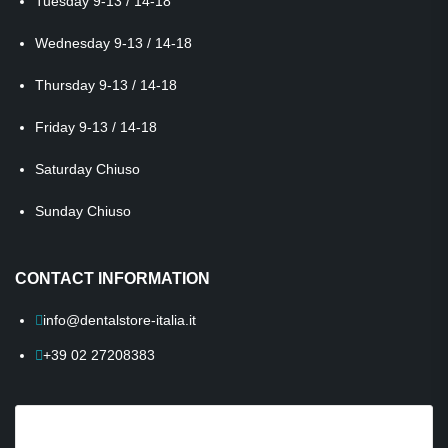
Tuesday
9-13 / 14-18
Wednesday
9-13 / 14-18
Thursday
9-13 / 14-18
Friday
9-13 / 14-18
Saturday
Chiuso
Sunday
Chiuso
CONTACT INFORMATION
info@dentalstore-italia.it
+39 02 27208383