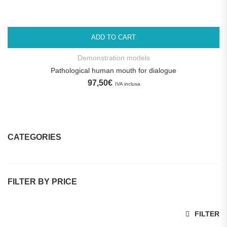
ADD TO CART
Demonstration models
Pathological human mouth for dialogue
97,50
€
IVA inclusa
CATEGORIES
Dental Practices
FILTER BY PRICE
Promotions
Dental Implant Training Models
Min price
Max price
FILTER
Dental manikins and simulators