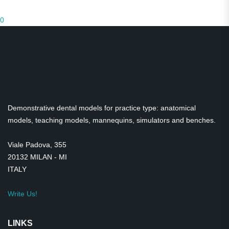
Prices on request
0
Students of Dentistry, dental hygiene
Medical Teaching Equipment
Dental Practice Models
Demonstration models
Demonstrative dental models for practice type: anatomical
Transparent Models
models, teaching models, mannequins, simulators and benches.
Skulls
Viale Padova, 355
20132 MILAN - MI
Gadgets
ITALY
Satirical figurines
Write Us!
LINKS