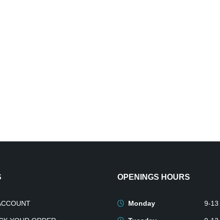
S
OPENINGS HOURS
ACCOUNT
Monday
9-13