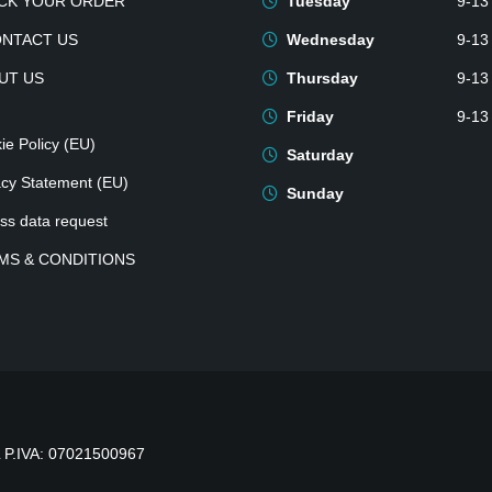
CK YOUR ORDER
Tuesday
9-13
ONTACT US
Wednesday
9-13
UT US
Thursday
9-13
Friday
9-13
ie Policy (EU)
Saturday
acy Statement (EU)
Sunday
ss data request
MS & CONDITIONS
P.IVA: 07021500967