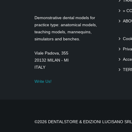
TRA
» C
Demonstrative dental models for
ABO
practice type: anatomical models,
teaching models, mannequins,
Cook
simulators and benches.
Priv
Viale Padova, 355
Acce
20132 MILAN - MI
ITALY
TER
Write Us!
©2026 DENTALSTORE & EDIZIONI LUCISANO SRL 