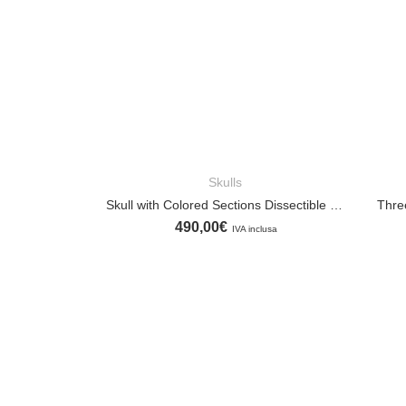
Skulls
ADD TO CART
Skull with Colored Sections Dissectible into Ten Parts
Thre
490,00
€
IVA inclusa