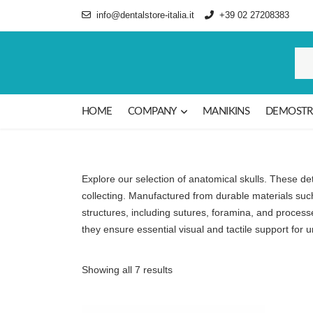
info@dentalstore-italia.it
+39 02 27208383
HOME
COMPANY
MANIKINS
DEMOSTR
Explore our selection of anatomical skulls. These det
collecting. Manufactured from durable materials such
structures, including sutures, foramina, and process
they ensure essential visual and tactile support for
Sorted by latest
Showing all 7 results