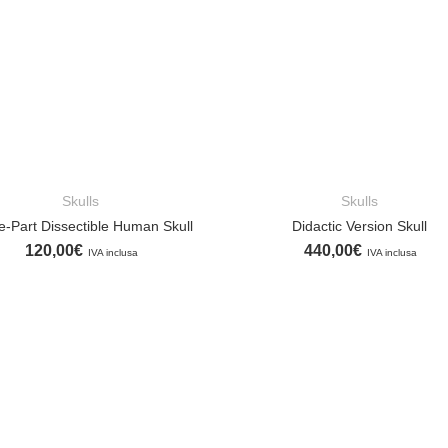
Skulls
Skulls
ADD TO CART
ADD TO CART
e-Part Dissectible Human Skull
Didactic Version Skull
120,00
€
440,00
€
IVA inclusa
IVA inclusa