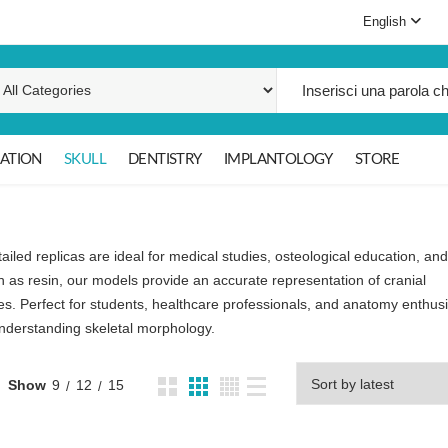
English
Search for:
ATION
SKULL
DENTISTRY
IMPLANTOLOGY
STORE
ailed replicas are ideal for medical studies, osteological education, and
 as resin, our models provide an accurate representation of cranial
es. Perfect for students, healthcare professionals, and anatomy enthusi
 understanding skeletal morphology.
Show
9
12
15