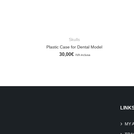
Skulls
ADD TO CART
Plastic Case for Dental Model
30,00
€
IVA inclusa
LINK
MY 