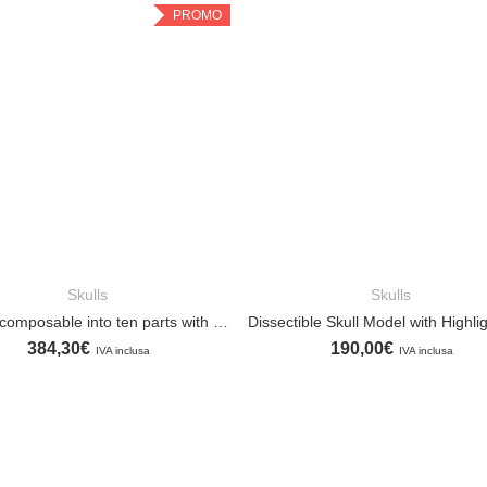
PROMO
Skulls
Skulls
ADD TO CART
ADD TO CART
Skull decomposable into ten parts with anatomical highlights
384,30
€
190,00
€
IVA inclusa
IVA inclusa