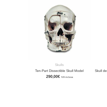
Skulls
ADD TO CART
Ten-Part Dissectible Skull Model
290,00
€
IVA inclusa