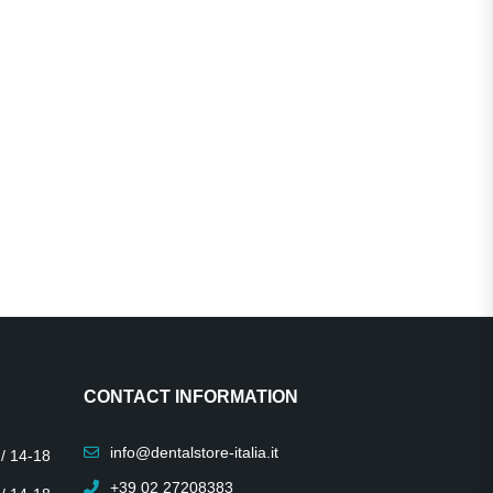
CONTACT INFORMATION
info@dentalstore-italia.it
 / 14-18
+39 02 27208383