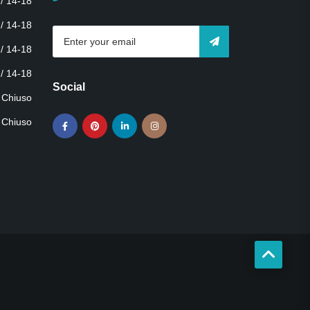
 / 14-18
 / 14-18
 / 14-18
 / 14-18
Social
Chiuso
Chiuso