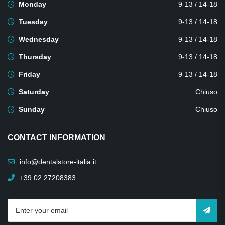
Monday
9-13 / 14-18
Tuesday
9-13 / 14-18
Wednesday
9-13 / 14-18
Thursday
9-13 / 14-18
Friday
9-13 / 14-18
Saturday
Chiuso
Sunday
Chiuso
CONTACT INFORMATION
info@dentalstore-italia.it
+39 02 27208383