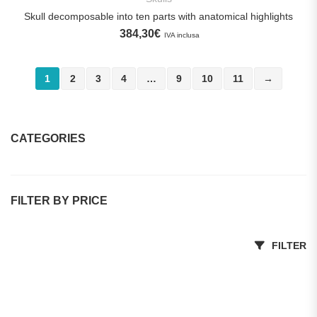
Skull decomposable into ten parts with anatomical highlights
384,30
€
IVA inclusa
1
2
3
4
…
9
10
11
→
CATEGORIES
Dental Practices
FILTER BY PRICE
Promotions
Dental Implant Training Models
Min price
Max price
FILTER
Dental manikins and simulators
Prices on request
Students of Dentistry, dental hygiene