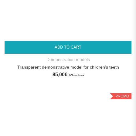
ADD TO CART
Demonstration models
Transparent demonstrative model for children’s teeth
85,00
€
IVA inclusa
PROMO