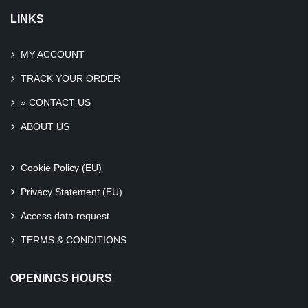
LINKS
MY ACCOUNT
TRACK YOUR ORDER
» CONTACT US
ABOUT US
Cookie Policy (EU)
Privacy Statement (EU)
Access data request
TERMS & CONDITIONS
OPENINGS HOURS