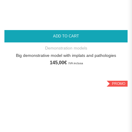
ADD TO CART
Demonstration models
Big demonstrative model with implats and pathologies
145,00
€
IVA inclusa
PROMO