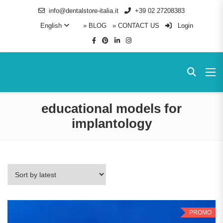
info@dentalstore-italia.it
+39 02 27208383
English
» BLOG
» CONTACT US
Login
educational models for
implantology
PROMO