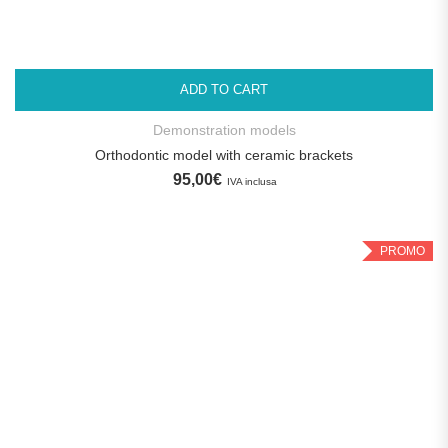
ADD TO CART
Demonstration models
Orthodontic model with ceramic brackets
95,00
€
IVA inclusa
PROMO