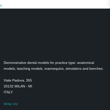
0
Medical Teaching Equipment
Dental Practice Models
Demonstration models
Transparent Models
Skulls
Gadgets
Demonstrative dental models for practice type: anatomical
Satirical figurines
models, teaching models, mannequins, simulators and benches.
Viale Padova, 355
20132 MILAN - MI
ITALY
Write Us!