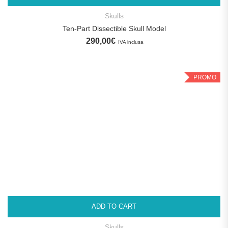
Skulls
Ten-Part Dissectible Skull Model
290,00
€
IVA inclusa
PROMO
ADD TO CART
Skulls