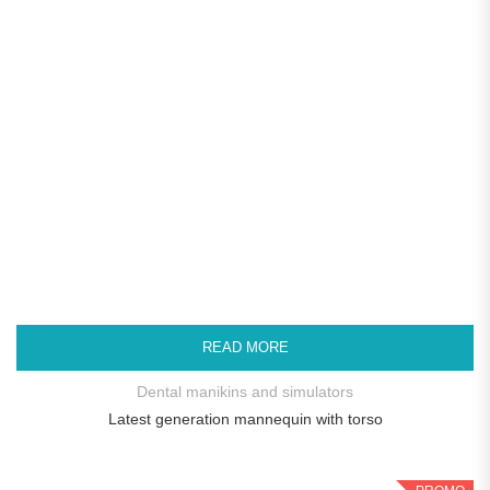
READ MORE
Dental manikins and simulators
Latest generation mannequin with torso