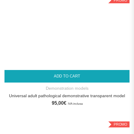
PROMO
ADD TO CART
Demonstration models
Universal adult pathological demonstrative transparent model
95,00
€
IVA inclusa
PROMO