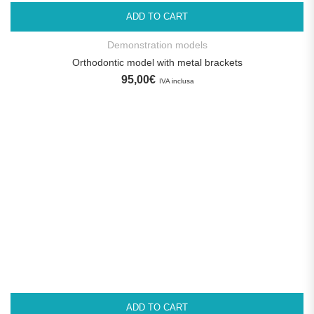
ADD TO CART
Demonstration models
Orthodontic model with metal brackets
95,00
€
IVA inclusa
ADD TO CART