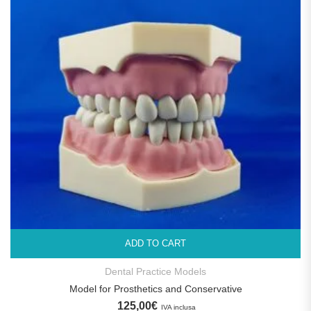
ADD TO CART
Dental Practice Models
Model for Prosthetics and Conservative
125,00
€
IVA inclusa