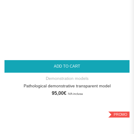
ADD TO CART
Demonstration models
Pathological demonstrative transparent model
95,00
€
IVA inclusa
PROMO