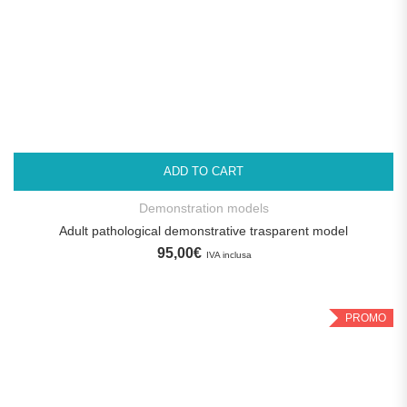
ADD TO CART
Demonstration models
Adult pathological demonstrative trasparent model
95,00
€
IVA inclusa
PROMO