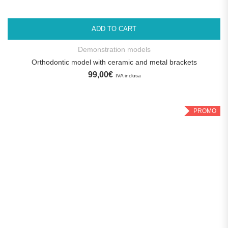
ADD TO CART
Demonstration models
Orthodontic model with ceramic and metal brackets
99,00
€
IVA inclusa
PROMO