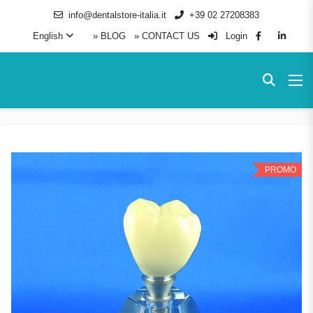
info@dentalstore-italia.it
+39 02 27208383
English
» BLOG
» CONTACT US
Login
PROMO