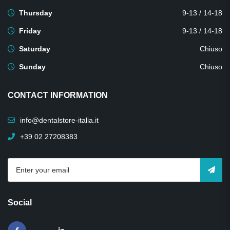
Thursday
9-13 / 14-18
Friday
9-13 / 14-18
Saturday
Chiuso
Sunday
Chiuso
CONTACT INFORMATION
info@dentalstore-italia.it
+39 02 27208383
Social