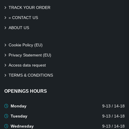
TRACK YOUR ORDER
» CONTACT US
ABOUT US
Cookie Policy (EU)
Privacy Statement (EU)
Access data request
TERMS & CONDITIONS
OPENINGS HOURS
Monday
9-13 / 14-18
Tuesday
9-13 / 14-18
Wednesday
9-13 / 14-18