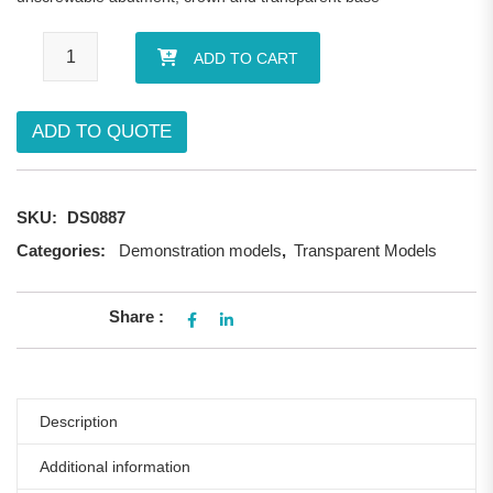
Trasparent enlarged demostrative implant quantity
ADD TO CART
ADD TO QUOTE
SKU:
DS0887
Categories:
Demonstration models
,
Transparent Models
Share :
Description
Additional information