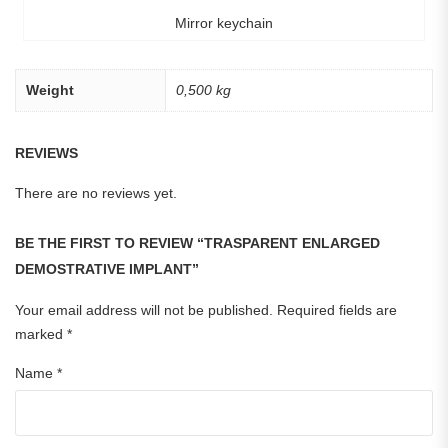
Mirror keychain
Weight
0,500 kg
REVIEWS
There are no reviews yet.
BE THE FIRST TO REVIEW “TRASPARENT ENLARGED
DEMOSTRATIVE IMPLANT”
Your email address will not be published.
Required fields are
marked
*
Name
*