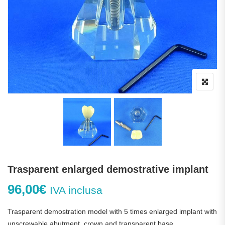
Trasparent enlarged demostrative implant
96,00
€
IVA inclusa
Trasparent demostration model with 5 times enlarged implant with
unscrewable abutment, crown and transparent base