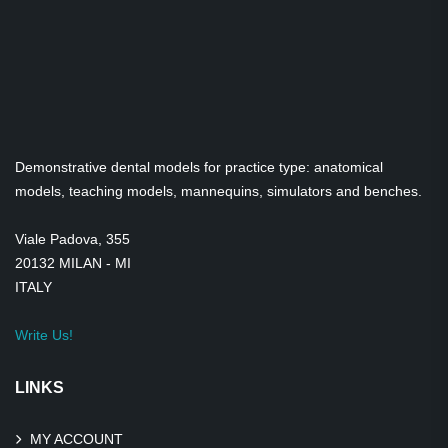
Demonstrative dental models for practice type: anatomical
models, teaching models, mannequins, simulators and benches.
Viale Padova, 355
20132 MILAN - MI
ITALY
Write Us!
LINKS
MY ACCOUNT