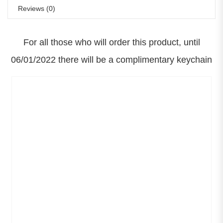
Reviews (0)
For all those who will order this product, until
06/01/2022 there will be a complimentary keychain