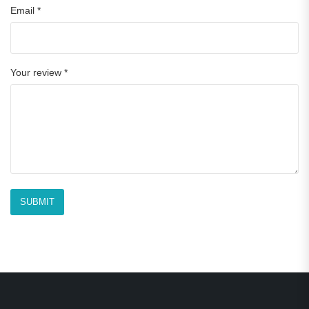
Email
*
Your review
*