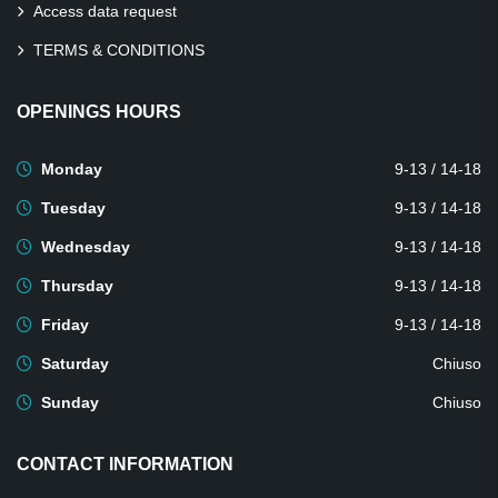
Access data request
TERMS & CONDITIONS
OPENINGS HOURS
Monday
9-13 / 14-18
Tuesday
9-13 / 14-18
Wednesday
9-13 / 14-18
Thursday
9-13 / 14-18
Friday
9-13 / 14-18
Saturday
Chiuso
Sunday
Chiuso
CONTACT INFORMATION