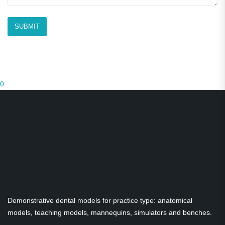
0
Demonstrative dental models for practice type: anatomical
models, teaching models, mannequins, simulators and benches.