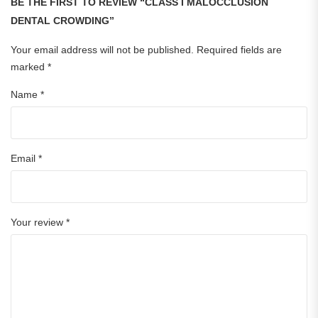
BE THE FIRST TO REVIEW “CLASS I MALOCCLUSION
DENTAL CROWDING”
Your email address will not be published.
Required fields are
marked
*
Name
*
Email
*
Your review
*