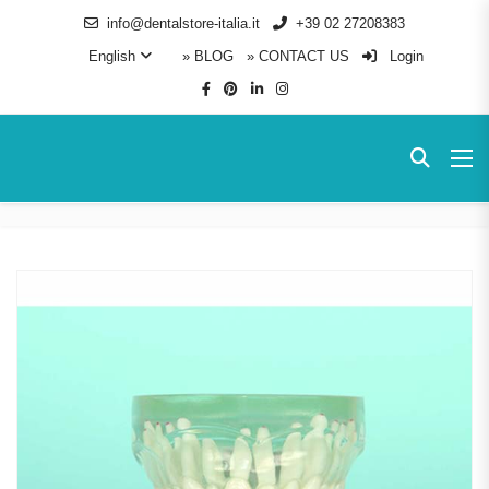
info@dentalstore-italia.it
+39 02 27208383
English
» BLOG
» CONTACT US
Login