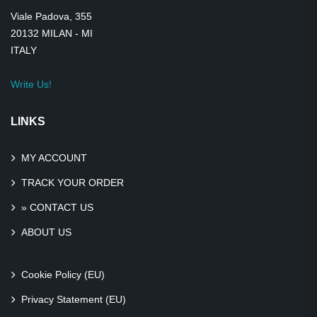
Viale Padova, 355
20132 MILAN - MI
ITALY
Write Us!
LINKS
MY ACCOUNT
TRACK YOUR ORDER
» CONTACT US
ABOUT US
Cookie Policy (EU)
Privacy Statement (EU)