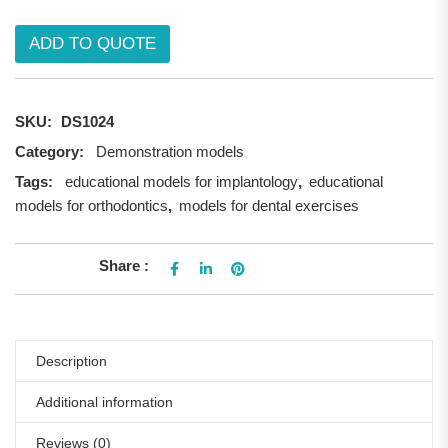
ADD TO QUOTE
SKU:
DS1024
Category:
Demonstration models
Tags:
educational models for implantology
,
educational
models for orthodontics
,
models for dental exercises
Share :
Description
Additional information
Reviews (0)