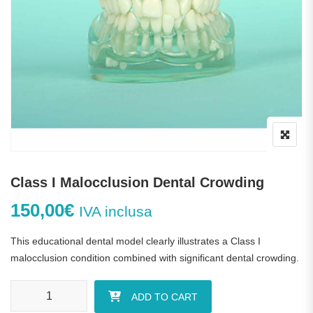
Class I Malocclusion Dental Crowding
150,00
€
IVA inclusa
This educational dental model clearly illustrates a Class I
malocclusion condition combined with significant dental crowding.
Class I Malocclusion Dental Crowding quantity
ADD TO CART