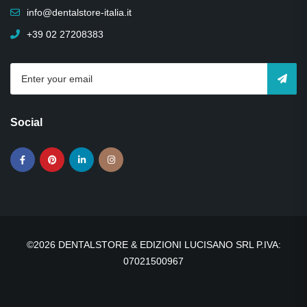
info@dentalstore-italia.it
+39 02 27208383
Social
©2026 DENTALSTORE & EDIZIONI LUCISANO SRL P.IVA:
07021500967