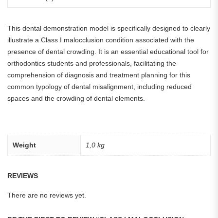
This dental demonstration model is specifically designed to clearly
illustrate a Class I malocclusion condition associated with the
presence of dental crowding. It is an essential educational tool for
orthodontics students and professionals, facilitating the
comprehension of diagnosis and treatment planning for this
common typology of dental misalignment, including reduced
spaces and the crowding of dental elements.
Weight
1,0 kg
REVIEWS
There are no reviews yet.