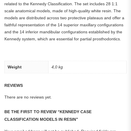
related to the Kennedy Classification. The set includes 28 1:1
scale anatomical models, made of high-quality white resin. The
models are distributed across two protective plateaus and offer a
faithful representation of the 14 superior maxillary configurations
and the 14 inferior mandibular configurations established by the
Kennedy system, which are essential for partial prosthodontics.
Weight
4,0 kg
REVIEWS
There are no reviews yet.
BE THE FIRST TO REVIEW “KENNEDY CASE
CLASSIFICATION MODELS IN RESIN”