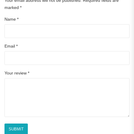
Your email address will not be published.
Required fields are
marked
*
Name
*
Email
*
Your review
*