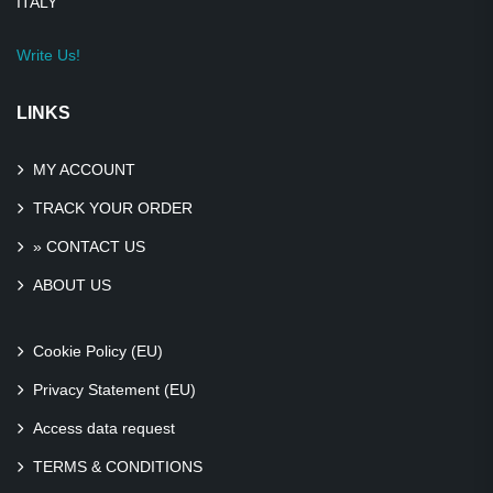
ITALY
Write Us!
LINKS
MY ACCOUNT
TRACK YOUR ORDER
» CONTACT US
ABOUT US
Cookie Policy (EU)
Privacy Statement (EU)
Access data request
TERMS & CONDITIONS