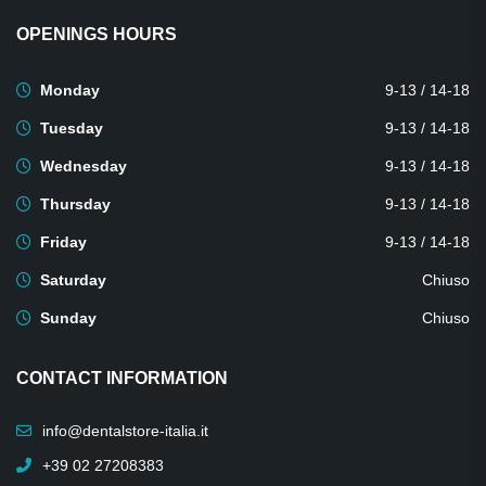
OPENINGS HOURS
Monday
9-13 / 14-18
Tuesday
9-13 / 14-18
Wednesday
9-13 / 14-18
Thursday
9-13 / 14-18
Friday
9-13 / 14-18
Saturday
Chiuso
Sunday
Chiuso
CONTACT INFORMATION
info@dentalstore-italia.it
+39 02 27208383