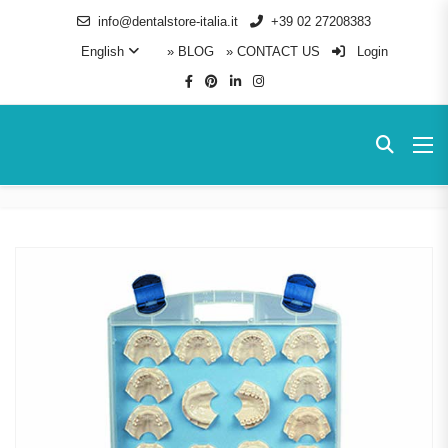
info@dentalstore-italia.it
+39 02 27208383
English
» BLOG
» CONTACT US
Login