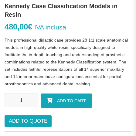
Kennedy Case Classification Models in
Resin
480,00
€
IVA inclusa
This professional didactic case provides 28 1:1 scale anatomical
models in high-quality white resin, specifically designed to
facilitate the in-depth teaching and understanding of prosthetic
combinations related to the Kennedy Classification system. The
set includes faithful representations of all 14 superior maxillary
and 14 inferior mandibular configurations essential for partial
prosthodontics and advanced dental training.
Kennedy Case Classification Models in Resin quantity
ADD TO CART
ADD TO QUOTE