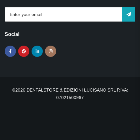
Social
©2026 DENTALSTORE & EDIZIONI LUCISANO SRL P.IVA:
07021500967