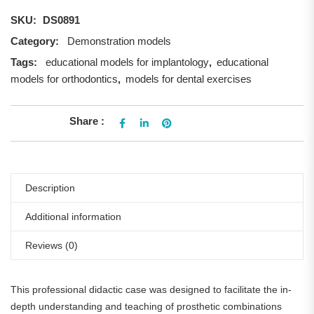
SKU:
DS0891
Category:
Demonstration models
Tags:
educational models for implantology
,
educational
models for orthodontics
,
models for dental exercises
Share :
Description
Additional information
Reviews (0)
This professional didactic case was designed to facilitate the in-
depth understanding and teaching of prosthetic combinations