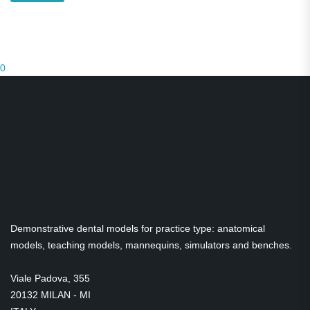
0
Demonstrative dental models for practice type: anatomical
models, teaching models, mannequins, simulators and benches.
Viale Padova, 355
20132 MILAN - MI