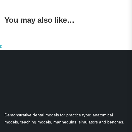
You may also like…
0
Demonstrative dental models for practice type: anatomical
models, teaching models, mannequins, simulators and benches.