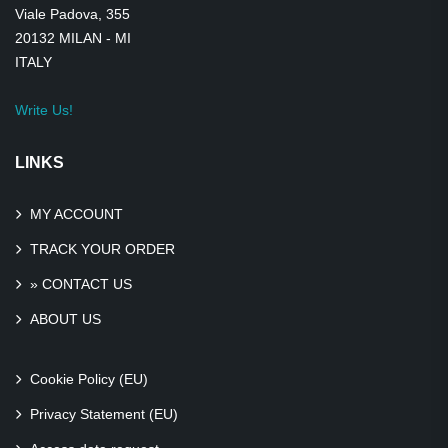
Viale Padova, 355
20132 MILAN - MI
ITALY
Write Us!
LINKS
MY ACCOUNT
TRACK YOUR ORDER
» CONTACT US
ABOUT US
Cookie Policy (EU)
Privacy Statement (EU)