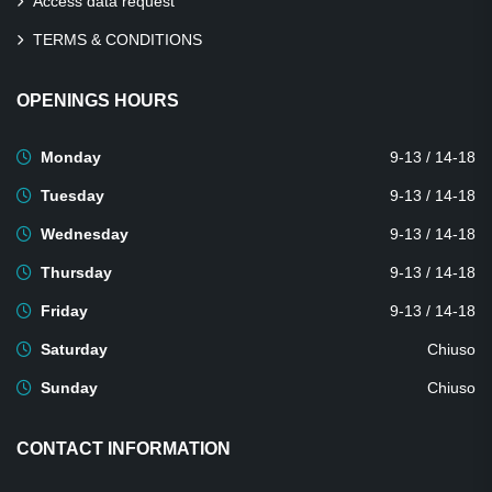
Access data request
TERMS & CONDITIONS
OPENINGS HOURS
Monday
9-13 / 14-18
Tuesday
9-13 / 14-18
Wednesday
9-13 / 14-18
Thursday
9-13 / 14-18
Friday
9-13 / 14-18
Saturday
Chiuso
Sunday
Chiuso
CONTACT INFORMATION