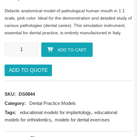
Didactic anatomical model of pathological human mouth in 1:1
scale, pink color. Ideal for the demonstration and detailed study of
carious pathologies (dental caries). This simulation instrument,
essential for dental practice, is entirely manufactured in Italy.
Pathological Human Mouth Model quantity
ADD TO CART
ADD TO QUOTE
SKU:
DS0844
Category:
Dental Practice Models
Tags:
educational models for implantology
,
educational
models for orthodontics
,
models for dental exercises