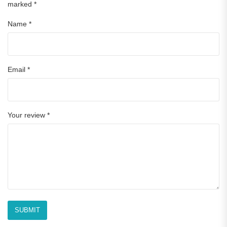
marked
*
Name
*
Email
*
Your review
*