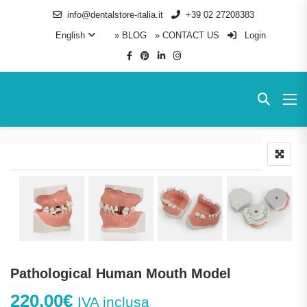
info@dentalstore-italia.it
+39 02 27208383
English
» BLOG
» CONTACT US
Login
Pathological Human Mouth Model
220,00
€
IVA inclusa