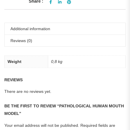
Share :
Additional information
Reviews (0)
Weight
0,8 kg
REVIEWS
There are no reviews yet.
BE THE FIRST TO REVIEW “PATHOLOGICAL HUMAN MOUTH
MODEL”
Your email address will not be published.
Required fields are