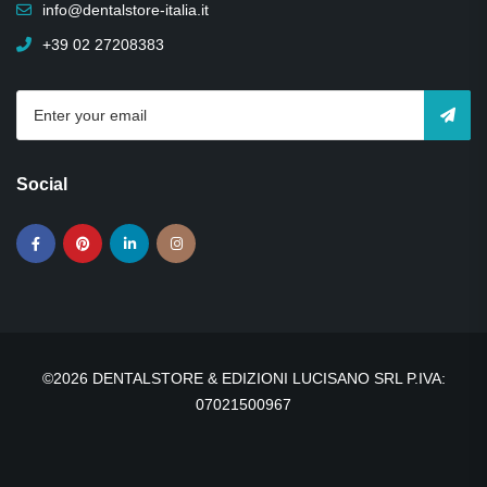
info@dentalstore-italia.it
+39 02 27208383
Social
©2026 DENTALSTORE & EDIZIONI LUCISANO SRL P.IVA:
07021500967