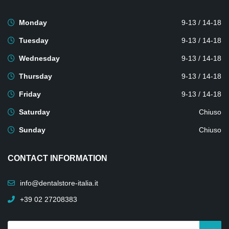
Monday
9-13 / 14-18
Tuesday
9-13 / 14-18
Wednesday
9-13 / 14-18
Thursday
9-13 / 14-18
Friday
9-13 / 14-18
Saturday
Chiuso
Sunday
Chiuso
CONTACT INFORMATION
info@dentalstore-italia.it
+39 02 27208383