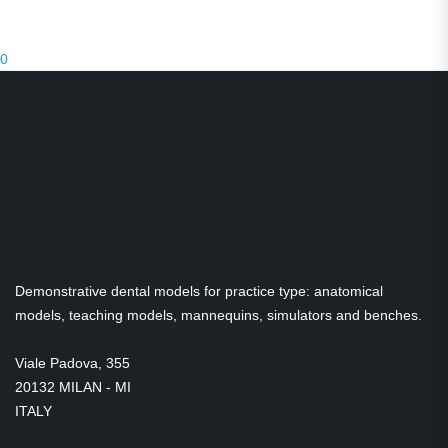
0
Demonstrative dental models for practice type: anatomical
models, teaching models, mannequins, simulators and benches.
Viale Padova, 355
20132 MILAN - MI
ITALY