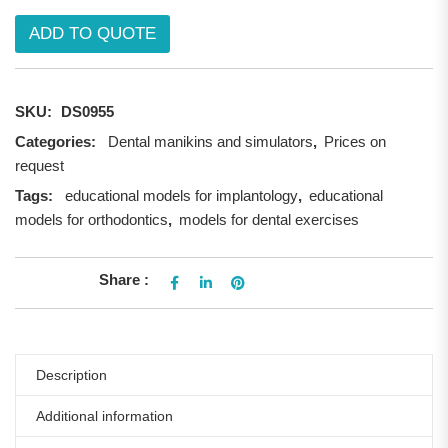
ADD TO QUOTE
SKU:
DS0955
Categories:
Dental manikins and simulators
,
Prices on
request
Tags:
educational models for implantology
,
educational
models for orthodontics
,
models for dental exercises
Share :
Description
Additional information