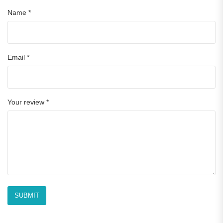
Name
*
Email
*
Your review
*