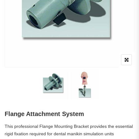
Flange Attachment System
This professional Flange Mounting Bracket provides the essential
rigid fixation required for dental manikin simulation units