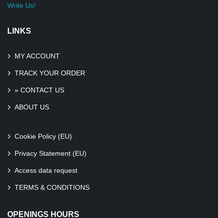
Write Us!
LINKS
MY ACCOUNT
TRACK YOUR ORDER
» CONTACT US
ABOUT US
Cookie Policy (EU)
Privacy Statement (EU)
Access data request
TERMS & CONDITIONS
OPENINGS HOURS