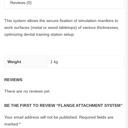
Reviews (0)
This system allows the secure fixation of simulation manikins to
work surfaces (metal or wood tabletops) of various thicknesses,
optimizing dental training station setup.
Weight
1 kg
REVIEWS
There are no reviews yet.
BE THE FIRST TO REVIEW “FLANGE ATTACHMENT SYSTEM”
Your email address will not be published.
Required fields are
marked
*