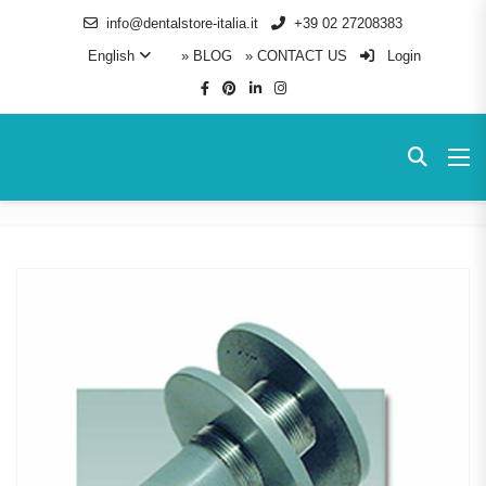
info@dentalstore-italia.it
+39 02 27208383
English
» BLOG
» CONTACT US
Login