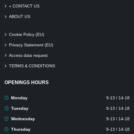
» CONTACT US
ABOUT US
Cookie Policy (EU)
Privacy Statement (EU)
Access data request
TERMS & CONDITIONS
OPENINGS HOURS
Monday
9-13 / 14-18
Tuesday
9-13 / 14-18
Wednesday
9-13 / 14-18
Thursday
9-13 / 14-18