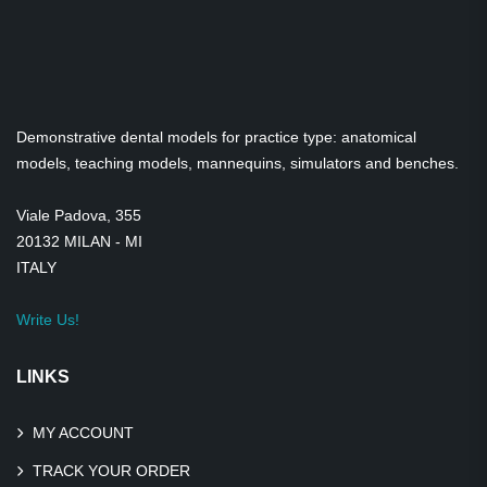
Demonstrative dental models for practice type: anatomical
models, teaching models, mannequins, simulators and benches.
Viale Padova, 355
20132 MILAN - MI
ITALY
Write Us!
LINKS
MY ACCOUNT
TRACK YOUR ORDER