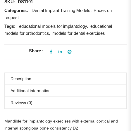
SKU:
DS1101
Categories:
Dental Implant Training Models
,
Prices on
request
Tags:
educational models for implantology
,
educational
models for orthodontics
,
models for dental exercises
Share :
Description
Additional information
Reviews (0)
Mandible for implantology exercises with external cortical and
internal spongiosa bone consistency D2