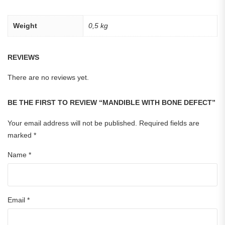
Weight
0,5 kg
REVIEWS
There are no reviews yet.
BE THE FIRST TO REVIEW “MANDIBLE WITH BONE DEFECT”
Your email address will not be published.
Required fields are
marked
*
Name
*
Email
*