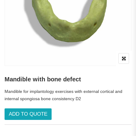
Mandible with bone defect
Mandible for implantology exercises with external cortical and
internal spongiosa bone consistency D2
ADD TO QUOTE