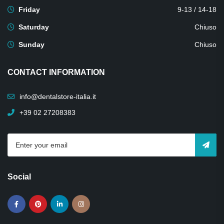
Friday
9-13 / 14-18
Saturday
Chiuso
Sunday
Chiuso
CONTACT INFORMATION
info@dentalstore-italia.it
+39 02 27208383
Social