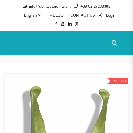
info@dentalstore-italia.it
+39 02 27208383
English
» BLOG
» CONTACT US
Login
PROMO