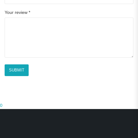
Your review
*
0